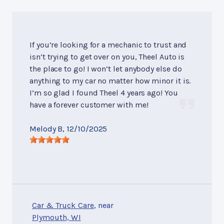
If you’re looking for a mechanic to trust and
isn’t trying to get over on you, Theel Auto is
the place to go! I won’t let anybody else do
anything to my car no matter how minor it is.
I’m so glad I found Theel 4 years ago! You
have a forever customer with me!
Melody B
, 12/10/2025
Car & Truck Care
, near
Plymouth, WI