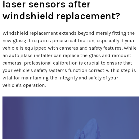
laser sensors after
windshield replacement?
Windshield replacement extends beyond merely fitting the
new glass; it requires precise calibration, especially if your
vehicle is equipped with cameras and safety features. While
an auto glass installer can replace the glass and remount
cameras, professional calibration is crucial to ensure that
your vehicle's safety systems function correctly. This step is
vital for maintaining the integrity and safety of your
vehicle's operation.