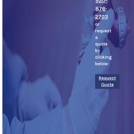
920-
876-
2703
or
request
a
quote
by
clicking
below:
Request
Quote