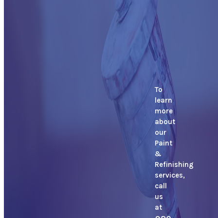
To
learn
more
about
our
Paint
&
Refinishing
services,
call
us
at