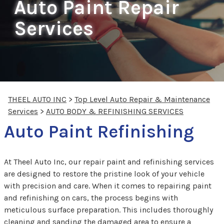
Auto Paint Repair
Services
THEEL AUTO INC
>
Top Level Auto Repair & Maintenance
Services
>
AUTO BODY & REFINISHING SERVICES
Auto Paint Refinishing
At Theel Auto Inc, our repair paint and refinishing services
are designed to restore the pristine look of your vehicle
with precision and care. When it comes to repairing paint
and refinishing on cars, the process begins with
meticulous surface preparation. This includes thoroughly
cleaning and sanding the damaged area to ensure a