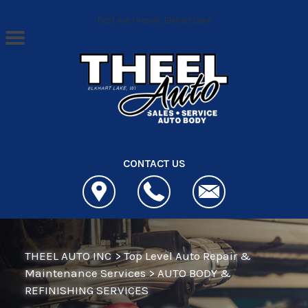
Skip to main content
Best Auto Repair, Elkhart Lake
CONTACT US
THEEL AUTO INC
>
Top Level Auto Repair &
Maintenance Services
>
AUTO BODY &
REFINISHING SERVICES