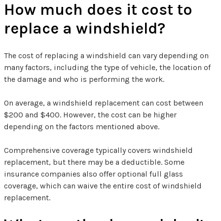
How much does it cost to
replace a windshield?
The cost of replacing a windshield can vary depending on
many factors, including the type of vehicle, the location of
the damage and who is performing the work.
On average, a windshield replacement can cost between
$200 and $400. However, the cost can be higher
depending on the factors mentioned above.
Comprehensive coverage typically covers windshield
replacement, but there may be a deductible. Some
insurance companies also offer optional full glass
coverage, which can waive the entire cost of windshield
replacement.