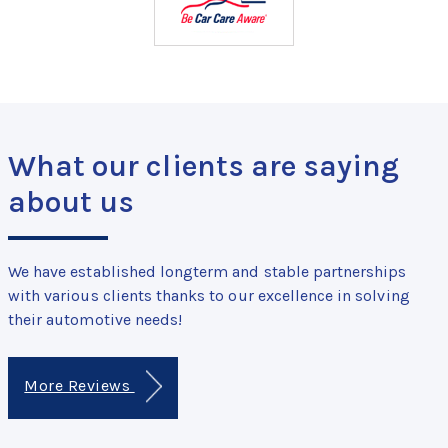
What our clients are saying
about us
We have established longterm and stable partnerships
with various clients thanks to our excellence in solving
their automotive needs!
More Reviews