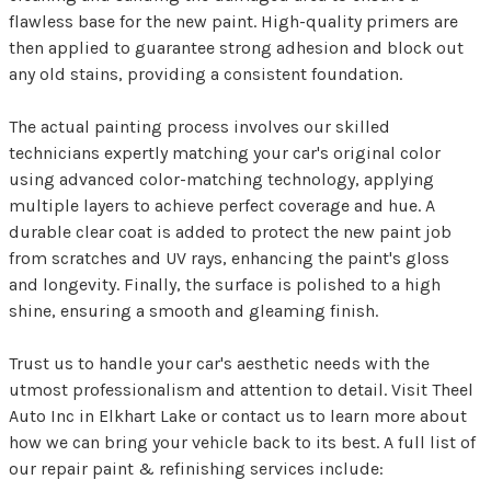
flawless base for the new paint. High-quality primers are
then applied to guarantee strong adhesion and block out
any old stains, providing a consistent foundation.
The actual painting process involves our skilled
technicians expertly matching your car's original color
using advanced color-matching technology, applying
multiple layers to achieve perfect coverage and hue. A
durable clear coat is added to protect the new paint job
from scratches and UV rays, enhancing the paint's gloss
and longevity. Finally, the surface is polished to a high
shine, ensuring a smooth and gleaming finish.
Trust us to handle your car's aesthetic needs with the
utmost professionalism and attention to detail. Visit Theel
Auto Inc in Elkhart Lake or contact us to learn more about
how we can bring your vehicle back to its best. A full list of
our repair paint & refinishing services include: