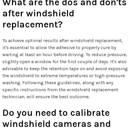
What are the dos and don'ts
after windshield
replacement?
To achieve optimal results after windshield replacement,
it's essential to allow the adhesive to properly cure by
waiting at least an hour before driving. To reduce pressure,
slightly open a window for the first couple of days. It's also
advisable to keep the retention tape on and avoid exposing
the windshield to extreme temperatures or high-pressure
washing. Following these guidelines, along with any
specific instructions from the windshield replacement
technician, will ensure the best outcome.
Do you need to calibrate
windshield cameras and