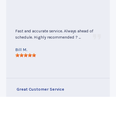
Fast and accurate service. Always ahead of
schedule. Highly recommended ? ...
Bill M.
Great Customer Service