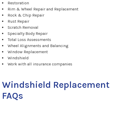
Restoration
Rim & Wheel Repair and Replacement
Rock & Chip Repair
Rust Repair
Scratch Removal
Specialty Body Repair
Total Loss Assessments
Wheel Alignments and Balancing
Window Replacement
Windshield
Work with all insurance companies
Windshield Replacement
FAQs