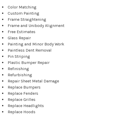
Color Matching
Custom Painting
Frame Straightening
Frame and Unibody Alignment
Free Estimates
Glass Repair
Painting and Minor Body Work
Paintless Dent Removal
Pin Striping
Plastic Bumper Repair
Refinishing
Refurbishing
Repair Sheet Metal Damage
Replace Bumpers
Replace Fenders
Replace Grilles
Replace Headlights
Replace Hoods