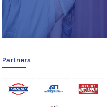
Partners