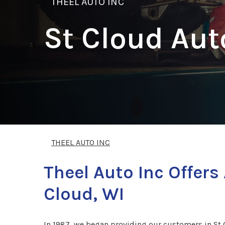
THEEL AUTO INC
St Cloud Aut
THEEL AUTO INC
Theel Auto Inc Offer
Cloud, WI
In 1987, we began providing our customers in St C