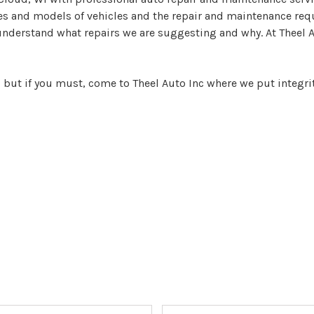
s and models of vehicles and the repair and maintenance requi
understand what repairs we are suggesting and why. At Theel Au
, but if you must, come to Theel Auto Inc where we put integrity