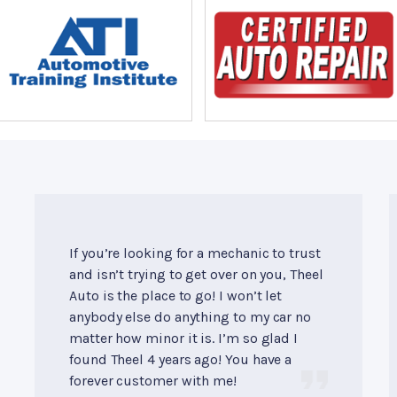
If you’re looking for a mechanic to trust
and isn’t trying to get over on you, Theel
Auto is the place to go! I won’t let
anybody else do anything to my car no
matter how minor it is. I’m so glad I
found Theel 4 years ago! You have a
forever customer with me!