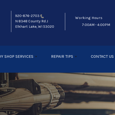
920-876-2703
Working Hours
N 8348 County Rd J
7:00AM - 4:00PM
Elkhart Lake, WI 53020
Y SHOP SERVICES
REPAIR TIPS
CONTACT US