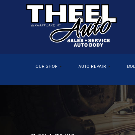
Skip to main content
OUR SHOP
AUTO REPAIR
BOD