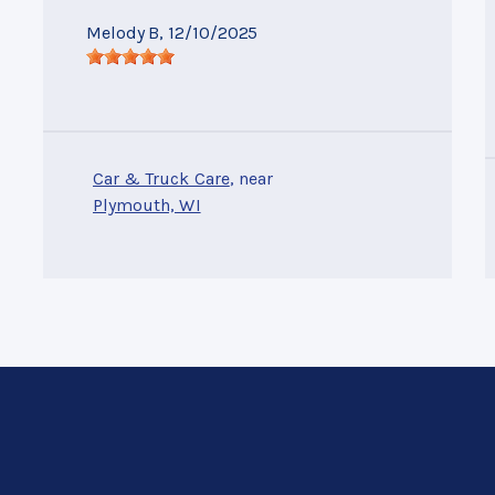
Melody B
, 12/10/2025
Car & Truck Care
, near
Plymouth, WI