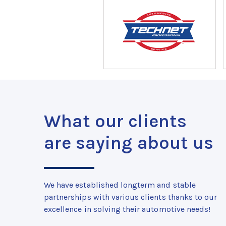
What our clients
are saying about us
We have established longterm and stable
partnerships with various clients thanks to our
excellence in solving their automotive needs!