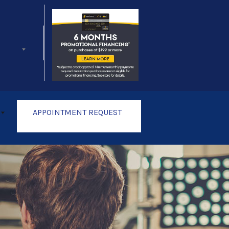
Follow Us
APPOINTMENT REQUEST