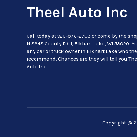
Theel Auto Inc
Call today at
920-876-2703
or come by the sho
N 8348 County Rd J, Elkhart Lake, WI 53020. A
any car or truck owner in Elkhart Lake who th
recommend. Chances are they will tell you The
Auto Inc.
Copyright @