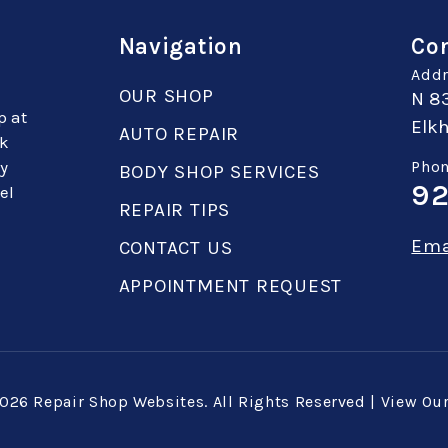
Navigation
Con
Addr
OUR SHOP
N 8
p at
Elkh
AUTO REPAIR
sk
ey
Phon
BODY SHOP SERVICES
92
el
REPAIR TIPS
Ema
CONTACT US
APPOINTMENT REQUEST
2026
Repair Shop Websites
. All Rights Reserved | View Ou