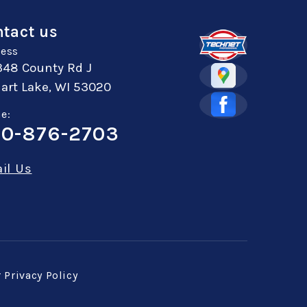
tact us
ess
348 County Rd J
art Lake, WI 53020
e:
0-876-2703
il Us
r
Privacy Policy