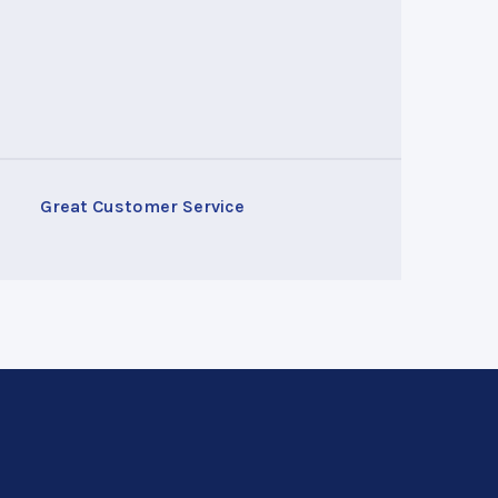
Great Customer Service