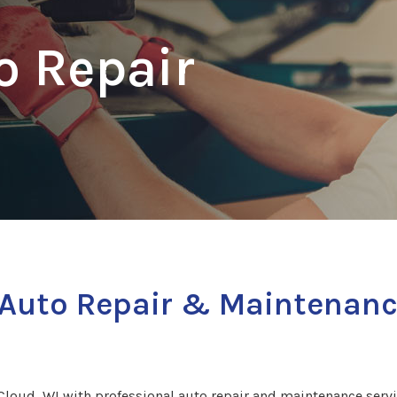
o Repair
s Auto Repair & Maintenanc
loud, WI with professional auto repair and maintenance servic