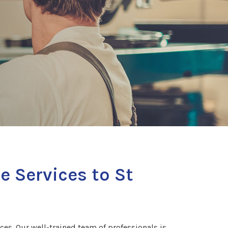
e Services to St
es. Our well-trained team of professionals is