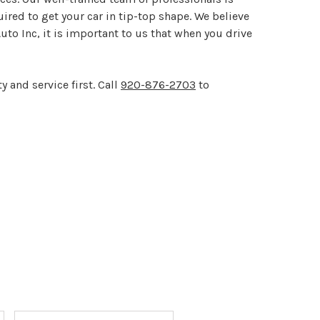
red to get your car in tip-top shape. We believe
to Inc, it is important to us that when you drive
 and service first. Call
920-876-2703
to