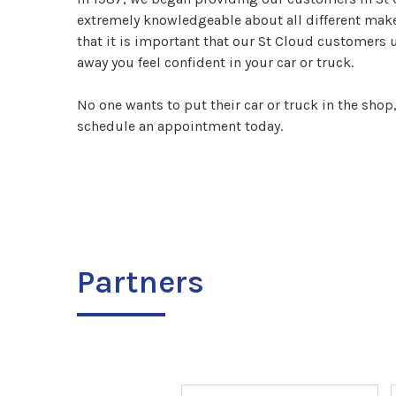
extremely knowledgeable about all different make
that it is important that our St Cloud customers 
away you feel confident in your car or truck.
No one wants to put their car or truck in the shop
schedule an appointment today.
Partners