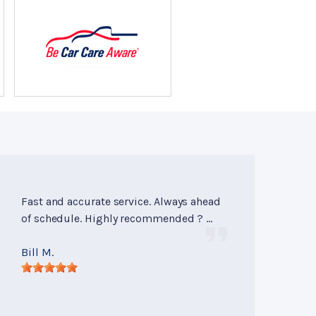
Fast and accurate service. Always ahead
of schedule. Highly recommended ? ...
Bill M.