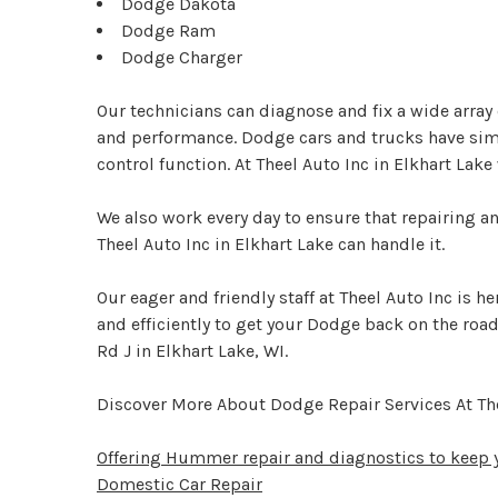
Dodge Dakota
Dodge Ram
Dodge Charger
Our technicians can diagnose and fix a wide arra
and performance. Dodge cars and trucks have simi
control function. At Theel Auto Inc in Elkhart Lak
We also work every day to ensure that repairing a
Theel Auto Inc in Elkhart Lake can handle it.
Our eager and friendly staff at Theel Auto Inc is 
and efficiently to get your Dodge back on the road
Rd J in Elkhart Lake, WI.
Discover More About Dodge Repair Services At The
Offering Hummer repair and diagnostics to keep y
Domestic Car Repair