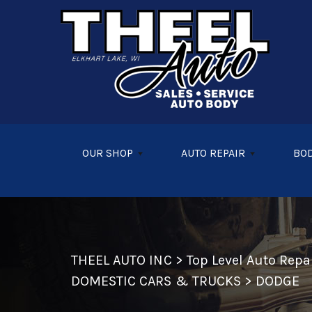
Skip to main content
OUR SHOP
AUTO REPAIR
BOD
THEEL AUTO INC
>
Top Level Auto Rep
DOMESTIC CARS & TRUCKS
>
DODGE