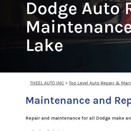
Dodge Auto 
Maintenance 
Lake
THEEL AUTO INC
>
Top Level Auto Repair & Mai
Maintenance and Repa
Repair and maintenance for all Dodge make an