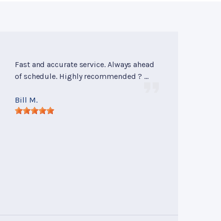
Fast and accurate service. Always ahead
of schedule. Highly recommended ? ...
Bill M.