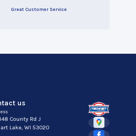
Great Customer Service
tact us
ess
348 County Rd J
art Lake, WI 53020