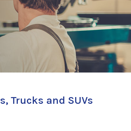
s, Trucks and SUVs