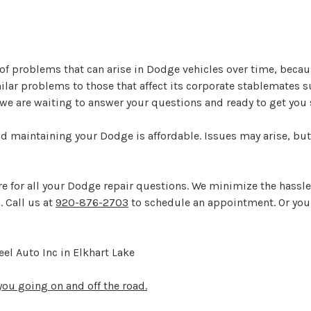
y of problems that can arise in Dodge vehicles over time, bec
lar problems to those that affect its corporate stablemates 
e we are waiting to answer your questions and ready to get you
nd maintaining your Dodge is affordable. Issues may arise, but
here for all your Dodge repair questions. We minimize the hassl
. Call us at
920-876-2703
to schedule an appointment. Or you 
el Auto Inc in Elkhart Lake
ou going on and off the road.