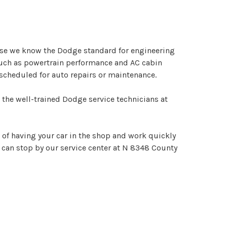
ause we know the Dodge standard for engineering
such as powertrain performance and AC cabin
 scheduled for auto repairs or maintenance.
 the well-trained Dodge service technicians at
e of having your car in the shop and work quickly
can stop by our service center at N 8348 County