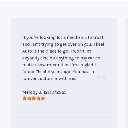
If you’re looking for a mechanic to trust
and isn’t trying to get over on you, Theel
Auto is the place to go! I won’t let
anybody else do anything to my car no
matter how minor it is. I’m so glad I
found Theel 4 years ago! You have a
forever customer with me!
Melody B
, 12/10/2025