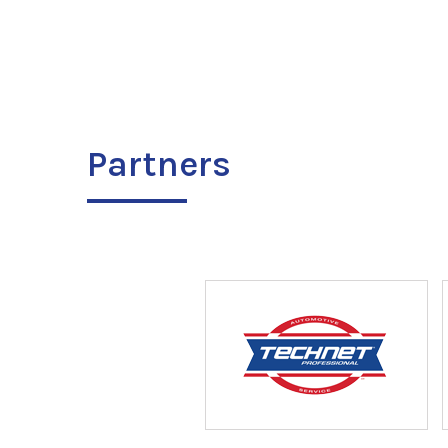
Partners