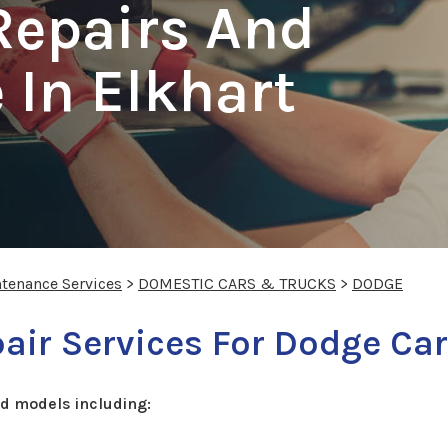
Repairs And
In Elkhart
ntenance Services
>
DOMESTIC CARS & TRUCKS
>
DODGE
ir Services For Dodge Car
d models including: