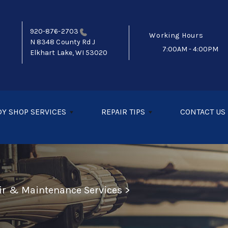
920-876-2703
Working Hours
N 8348 County Rd J
7:00AM - 4:00PM
Elkhart Lake, WI 53020
Y SHOP SERVICES
REPAIR TIPS
CONTACT US
air & Maintenance Services
>