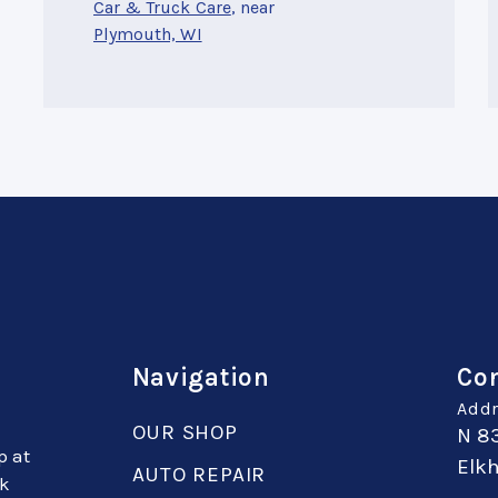
Car & Truck Care
, near
Plymouth, WI
Navigation
Con
Addr
OUR SHOP
N 8
p at
Elkh
AUTO REPAIR
sk