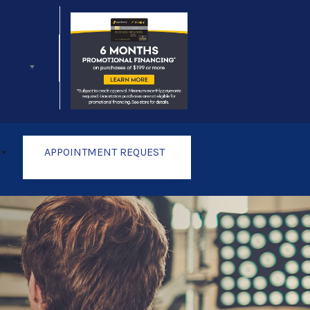
Follow Us
APPOINTMENT REQUEST