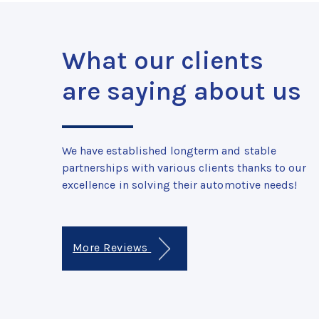
What our clients
are saying about us
We have established longterm and stable
partnerships with various clients thanks to our
excellence in solving their automotive needs!
More Reviews