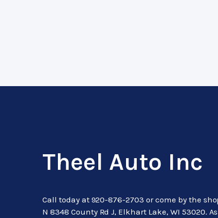
Theel Auto Inc
Call today at
920-876-2703
or come by the sho
N 8348 County Rd J, Elkhart Lake, WI 53020. A